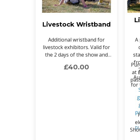
L
Livestock Wristband
Additional wristband for
A 
livestock exhibitors. Valid for
the 2 days of the show and
st
provides access to the
fr
Pur
£40.00
livestock area. Can only be
at 
purchased by verified livestock
Au
pass
exhibitors.
for
g
pa
el
pu
Show