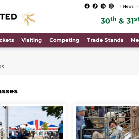
>
>
News
th
s
30
& 31
ckets
Visiting
Competing
Trade Stands
Me
as
asses