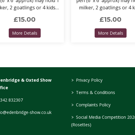
(6' x 6' approx) may hold 1
pen (6' x 6' approx) may h
ker, 2 goatlings or 4 kids.
milker, 2 goatlings or 4 k
't forget to include a pen
Remember to include a 
£15.00
£15.00
for your kit.
for your kit too.
about Goat Pens (CAE Accredited)
about
More Details
More Details
>
denbridge & Oxted Show
Privacy Policy
fice
>
Terms & Conditions
342 832307
>
Complaints Policy
fo@edenbridge-show.co.uk
>
Social Media Competition 202
(Rosettes)