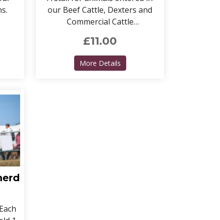
ns.
our Beef Cattle, Dexters and
Commercial Cattle
competitions.
£11.00
Cattle Stalls - DAIRY
about Cattle stalls - BEEF, 
More Details
herd
 Each