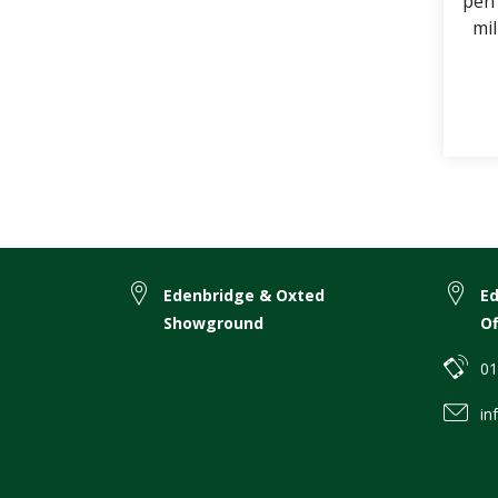
pen 
mil
Don
Edenbridge & Oxted
E
Showground
Of
01
in