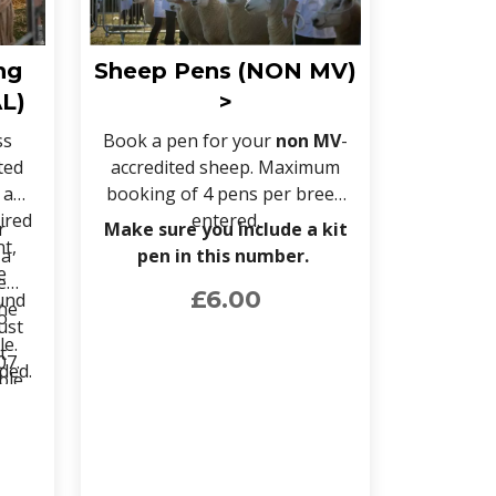
ng
Sheep Pens (NON MV)
L)
>
ss
Book a pen for your
non MV
-
ted
accredited sheep. Maximum
 a
booking of 4 pens per breed
ired
entered.
r
Make sure you include a kit
nt,
 a
pen in this number.
e
e
£6.00
und
the
o
ust
le.
t
07.
ided.
ble
heir