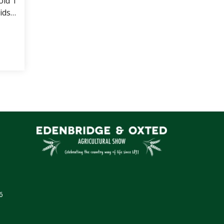
old 1
ids.
pen
 Goat Pens (whole herd CAE tested)
6