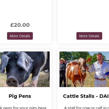
£20.00
nd
about Livestock camping pass
about
More Details
More Details
Pig Pens
Cattle Stalls - DA
k pens for your pigs here.
A stall for cow or calf in