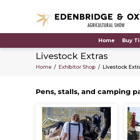
Home
Buy Ti
Livestock Extras
Home
/
Exhibitor Shop
/
Livestock Extr
Pens, stalls, and camping p
Products