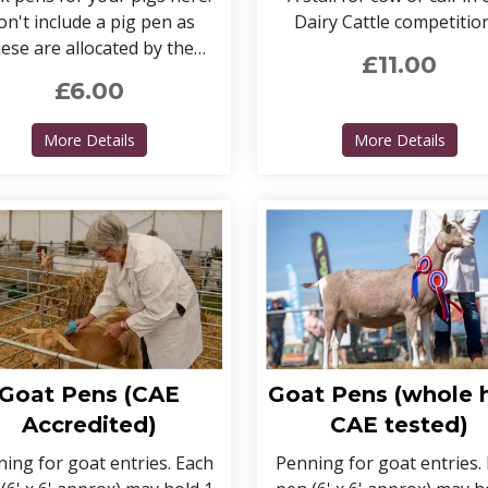
n't include a pig pen as
Dairy Cattle competitio
ese are allocated by the
£11.00
Chief Steward.
£6.00
MERCIAL ENTRIES) >
about Pig Pens
about 
More Details
More Details
Goat Pens (CAE
Goat Pens (whole 
Accredited)
CAE tested)
ing for goat entries. Each
Penning for goat entries.