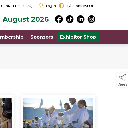
>
Contact Us
FAQs
Log In
High Contrast OFF
t
August 2026
mbership
Sponsors
Exhibitor Shop
Share