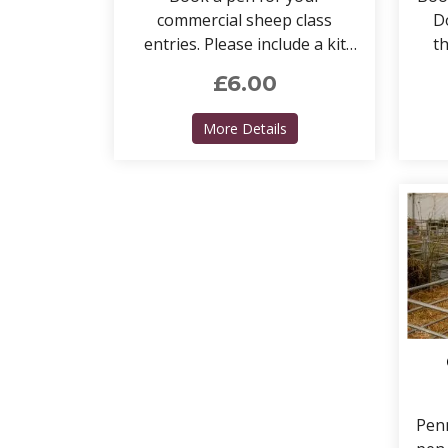
commercial sheep class
Do
entries. Please include a kit
th
pen if required.
£6.00
about Sheep pens (COM
More Details
Penn