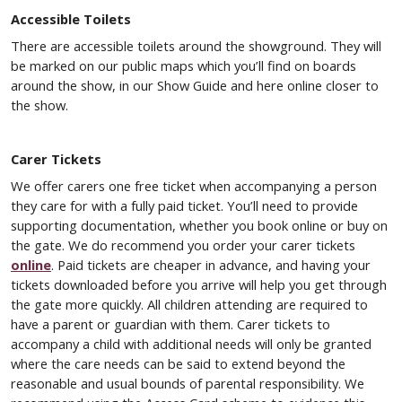
Accessible Toilets
There are accessible toilets around the showground. They will
be marked on our public maps which you’ll find on boards
around the show, in our Show Guide and here online closer to
the show.
Carer Tickets
We offer carers one free ticket when accompanying a person
they care for with a fully paid ticket. You’ll need to provide
supporting documentation, whether you book online or buy on
the gate. We do recommend you order your carer tickets
online
. Paid tickets are cheaper in advance, and having your
tickets downloaded before you arrive will help you get through
the gate more quickly. All children attending are required to
have a parent or guardian with them. Carer tickets to
accompany a child with additional needs will only be granted
where the care needs can be said to extend beyond the
reasonable and usual bounds of parental responsibility. We