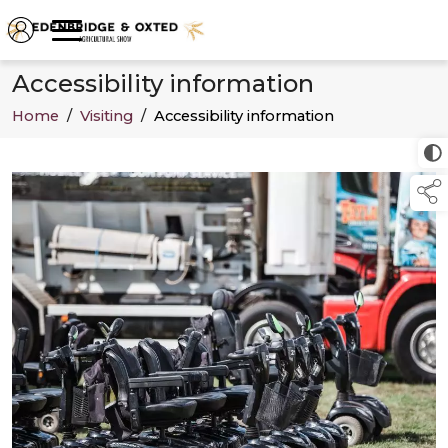
Accessibility information
Home
/
Visiting
/
Accessibility information