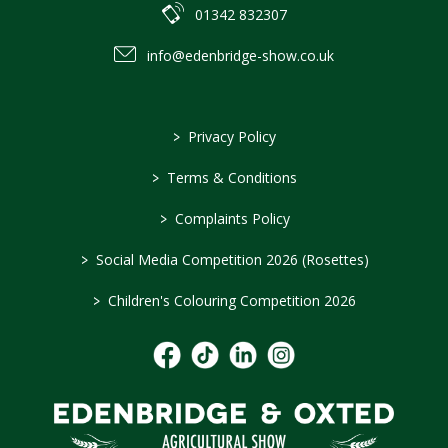
01342 832307
info@edenbridge-show.co.uk
>
Privacy Policy
>
Terms & Conditions
>
Complaints Policy
>
Social Media Competition 2026 (Rosettes)
>
Children's Colouring Competition 2026