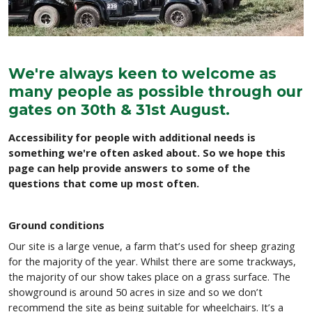
We're always keen to welcome as
many people as possible through our
gates on 30th & 31st August.
Accessibility for people with additional needs is
something we're often asked about. So we hope this
page can help provide answers to some of the
questions that come up most often.
Ground conditions
Our site is a large venue, a farm that’s used for sheep grazing
for the majority of the year. Whilst there are some trackways,
the majority of our show takes place on a grass surface. The
showground is around 50 acres in size and so we don’t
recommend the site as being suitable for wheelchairs. It’s a