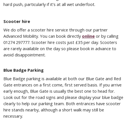
hard push, particularly if it’s at all wet underfoot.
Scooter hire
We do offer a scooter hire service through our partner
Advanced Mobility. You can book directly
online
or by calling
01274 297777. Scooter hire costs just £35 per day. Scooters
are rarely available on the day so please book in advance to
avoid disappointment.
Blue Badge Parking
Blue Badge parking is available at both our Blue Gate and Red
Gate entrances on a first come, first served basis. If you arrive
early enough, Blue Gate is usually the best one to head for.
Look out for the road signs and please display your blue badge
clearly to help our parking team. Both entrances have scooter
hire stands nearby, although a short walk may still be
necessary.