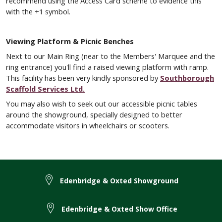
recommend using the Access Card scheme to evidence this
with the +1 symbol.
Viewing Platform & Picnic Benches
Next to our Main Ring (near to the Members' Marquee and the
ring entrance) you'll find a raised viewing platform with ramp.
This facility has been very kindly sponsored by
Southborough
Scaffold Services Ltd.
You may also wish to seek out our accessible picnic tables
around the showground, specially designed to better
accommodate visitors in wheelchairs or scooters.
Edenbridge & Oxted Showground
Edenbridge & Oxted Show Office