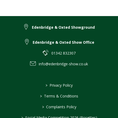
Edenbridge & Oxted Showground
Edenbridge & Oxted Show Office
01342 832307
info@edenbridge-show.co.uk
>
Privacy Policy
>
Terms & Conditions
>
Complaints Policy
>
Social Media Competition 2026 (Rosettes)