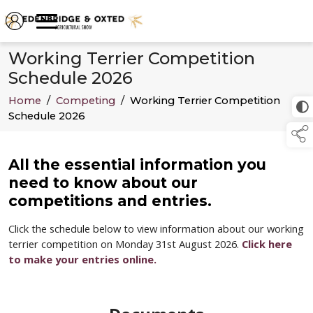
Working Terrier Competition
Schedule 2026
Home
/
Competing
/
Working Terrier Competition
Schedule 2026
All the essential information you
need to know about our
competitions and entries.
Click the schedule below to view information about our working
terrier competition on Monday 31st August 2026.
Click here
to make your entries online.