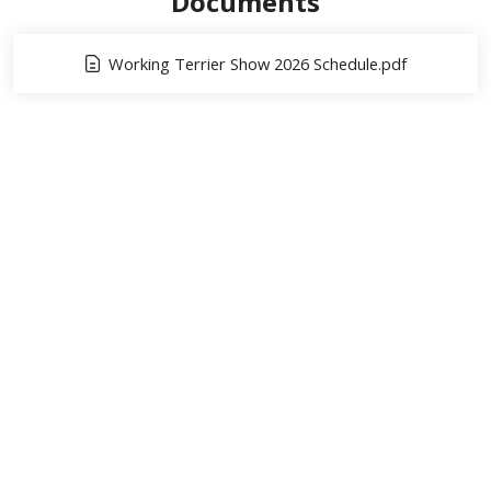
Documents
Working Terrier Show 2026 Schedule.pdf