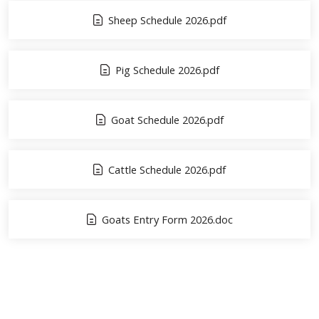
Sheep Schedule 2026.pdf
Pig Schedule 2026.pdf
Goat Schedule 2026.pdf
Cattle Schedule 2026.pdf
Goats Entry Form 2026.doc