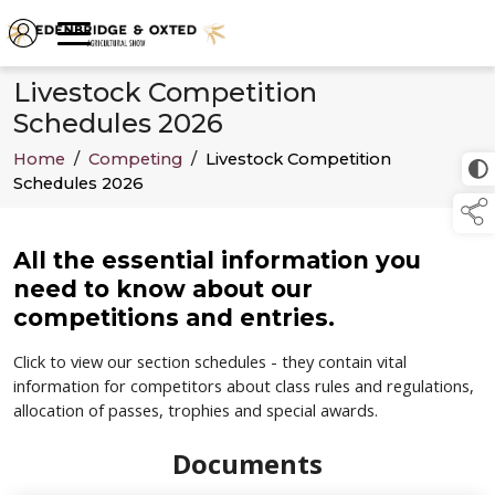
Livestock Competition
Schedules 2026
Home
/
Competing
/
Livestock Competition
Schedules 2026
All the essential information you
need to know about our
competitions and entries.
Click to view our section schedules - they contain vital
information for competitors about class rules and regulations,
allocation of passes, trophies and special awards.
Documents