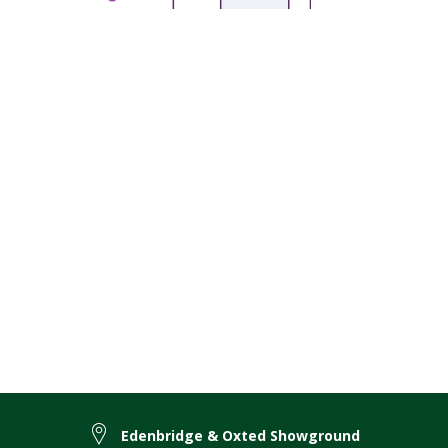
Edenbridge & Oxted Showground