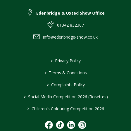
Edenbridge & Oxted Show Office
01342 832307
info@edenbridge-show.co.uk
>
Privacy Policy
>
Terms & Conditions
>
Complaints Policy
>
Social Media Competition 2026 (Rosettes)
>
Children's Colouring Competition 2026