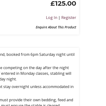
£
125.00
Log In
|
Register
Enquire About This Product
nd, booked from 6pm Saturday night until
e competing on the day after the night
f entered in Monday classes, stabling will
day night.
t stay overnight unless accommodated in
must provide their own bedding, feed and
must ensure the stable is cleared