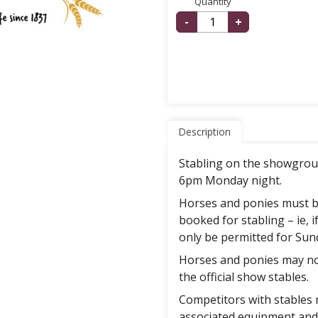
Quantity
-
+
Description
Stabling on the showgrou
6pm Monday night.
Horses and ponies must b
booked for stabling – ie, i
only be permitted for Sun
Horses and ponies may no
the official show stables.
Competitors with stables 
associated equipment and 