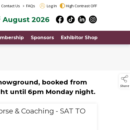
>
Contact Us
FAQs
Log In
High Contrast OFF
t
August 2026
mbership
Sponsors
Exhibitor Shop
showground, booked from
Share
ht until 6pm Monday night.
orse & Coaching - SAT TO