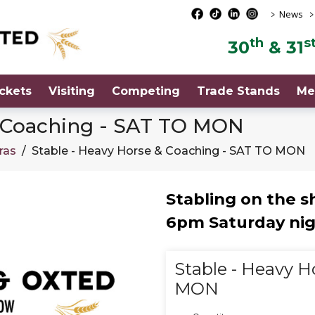
>
>
News
th
s
30
& 31
ckets
Visiting
Competing
Trade Stands
Me
& Coaching - SAT TO MON
ras
/
Stable - Heavy Horse & Coaching - SAT TO MON
Stabling on the 
6pm Saturday nig
Stable - Heavy H
MON