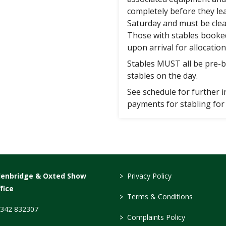
completely before they le
Saturday and must be cle
Those with stables booke
upon arrival for allocation
Stables MUST all be pre-b
stables on the day.
See schedule for further
payments for stabling for 
>
denbridge & Oxted Show
Privacy Policy
fice
>
Terms & Conditions
342 832307
>
Complaints Policy