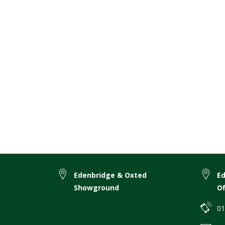
Edenbridge & Oxted
E
Showground
Of
01