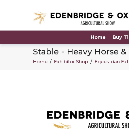
Home
Buy Ti
Stable - Heavy Horse 
Home
/
Exhibitor Shop
/
Equestrian Ext