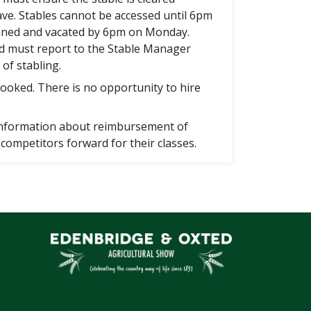
ave. Stables cannot be accessed until 6pm
aned and vacated by 6pm on Monday.
d must report to the Stable Manager
 of stabling.
ooked. There is no opportunity to hire
 information about reimbursement of
competitors forward for their classes.